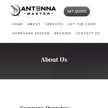
HOME
GET QUOTE
ABOUT
HOME
ABOUT
SERVICES
CUT THE CORD
SERVICES
HURRICANE SEASON
REVIEWS
CONTACT US
CUT THE CORD
HURRICANE SEASON
REVIEWS
CONTACT US
About Us