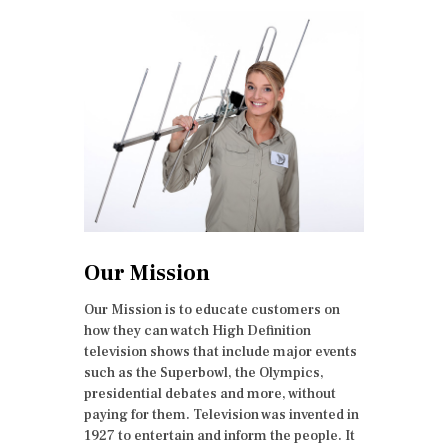
Our Mission
Our Mission is to educate customers on
how they can watch High Definition
television shows that include major events
such as the Superbowl, the Olympics,
presidential debates and more, without
paying for them. Television was invented in
1927 to entertain and inform the people. It