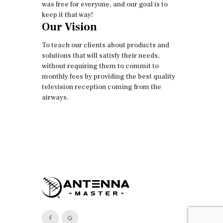
was free for everyone, and our goal is to
keep it that way!
Our Vision
To teach our clients about products and
solutions that will satisfy their needs,
without requiring them to commit to
monthly fees by providing the best quality
television reception coming from the
airways.