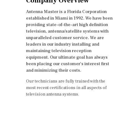
Company Overview
Antenna Master is a Florida Corporation
established in Miami in 1992. We have been
providing state-of-the-art high definition
television, antenna/satellite systems with
unparalleled customer service. We are
leaders in our industry installing and
maintaining television reception
equipment. Our ultimate goal has always
been placing our customer’s interest first
and minimizing their costs.
Our technicians are fully trained with the
most recent certifications in all aspects of
television antenna systems.