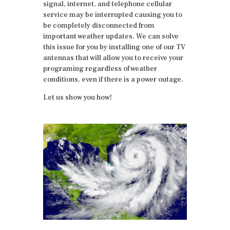
signal, internet, and telephone cellular
service may be interrupted causing you to
be completely disconnected from
important weather updates. We can solve
this issue for you by installing one of our TV
antennas that will allow you to receive your
programing regardless of weather
conditions, even if there is a power outage.
Let us show you how!