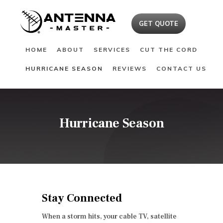
HOME
GET QUOTE
ABOUT
HOME
ABOUT
SERVICES
CUT THE CORD
SERVICES
HURRICANE SEASON
REVIEWS
CONTACT US
CUT THE CORD
HURRICANE SEASON
REVIEWS
CONTACT US
Hurricane Season
Stay Connected
When a storm hits, your cable TV, satellite