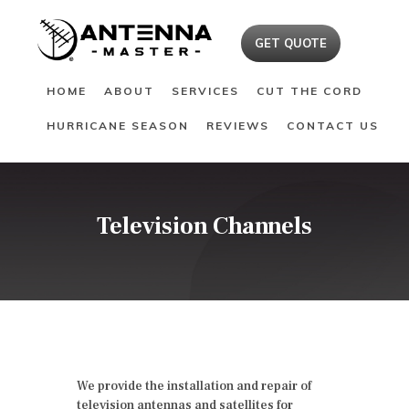
HOME
GET QUOTE
ABOUT
HOME
ABOUT
SERVICES
CUT THE CORD
SERVICES
HURRICANE SEASON
REVIEWS
CONTACT US
CUT THE CORD
HURRICANE SEASON
REVIEWS
CONTACT US
Television Channels
We provide the installation and repair of
television antennas and satellites for