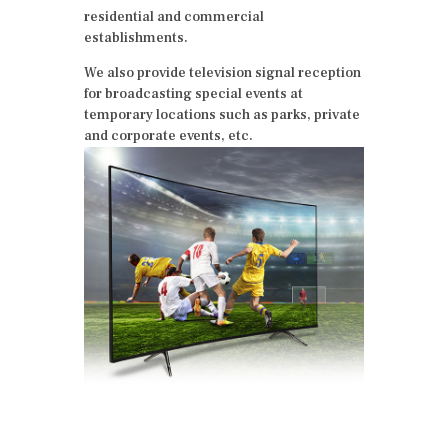
residential and commercial
establishments.
We also provide television signal reception
for broadcasting special events at
temporary locations such as parks, private
and corporate events, etc.